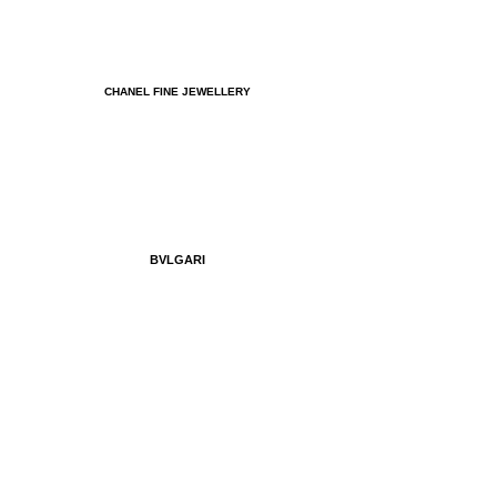
CHANEL FINE JEWELLERY
BVLGARI
MIU MIU