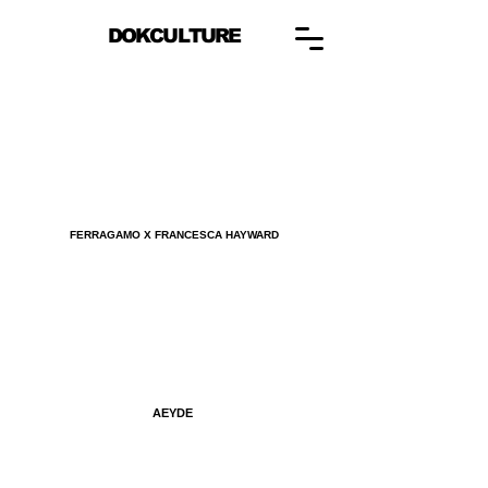
DOKCULTURE
FERRAGAMO X FRANCESCA HAYWARD
AEYDE